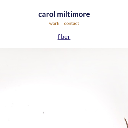
carol miltimore
work
contact
fiber