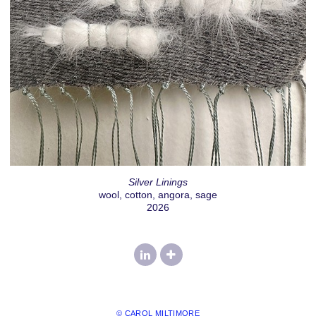
Silver Linings
wool, cotton, angora, sage
2026
© CAROL MILTIMORE