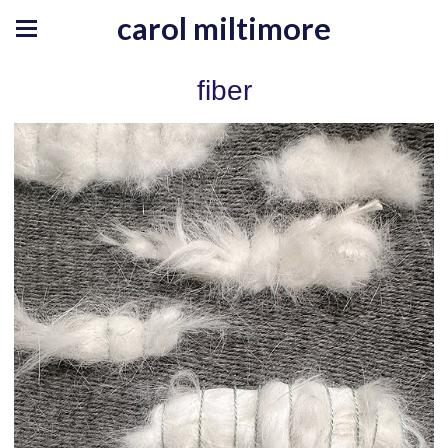
carol miltimore
fiber