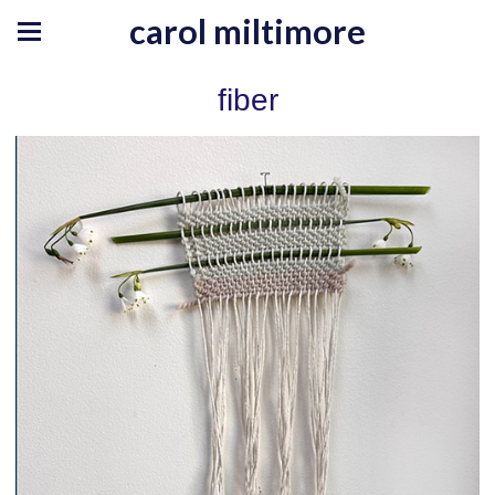
carol miltimore
fiber