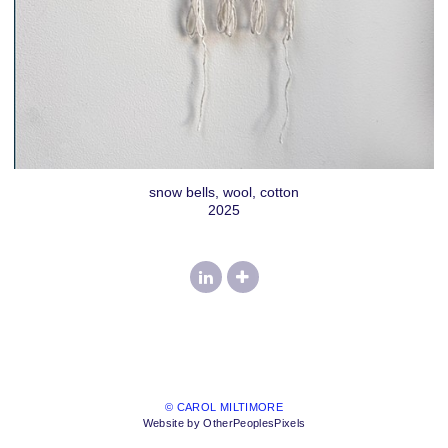
snow bells, wool, cotton
2025
© CAROL MILTIMORE
Website by OtherPeoplesPixels